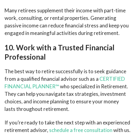
Many retirees supplement their income with part-time
work, consulting, or rental properties. Generating
passive income can reduce financial stress and keep you
engaged in meaningful activities during retirement.
10. Work with a Trusted Financial
Professional
The best way to retire successfully is to seek guidance
from a qualified financial advisor such as a
CERTIFIED
FINANCIAL PLANNER™
who specialized in Retirement.
They can help you navigate tax strategies, investment
choices, and income planning to ensure your money
lasts throughout retirement.
If you’re ready to take the next step with an experienced
retirement advisor,
schedule a free consultation
with us.