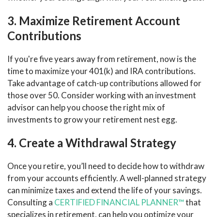
3. Maximize Retirement Account
Contributions
If you're five years away from retirement, now is the
time to maximize your 401(k) and IRA contributions.
Take advantage of catch-up contributions allowed for
those over 50. Consider working with an investment
advisor can help you choose the right mix of
investments to grow your retirement nest egg.
4. Create a Withdrawal Strategy
Once you retire, you’ll need to decide how to withdraw
from your accounts efficiently. A well-planned strategy
can minimize taxes and extend the life of your savings.
Consulting a
CERTIFIED FINANCIAL PLANNER™
that
specializes in retirement, can help you optimize your