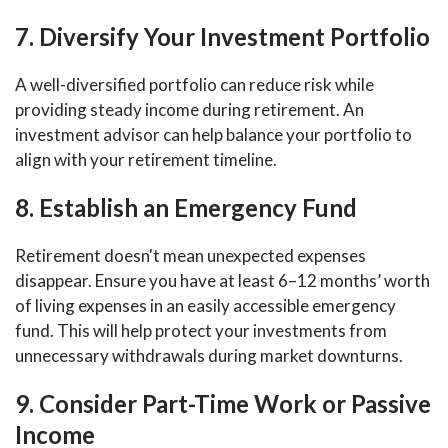
7. Diversify Your Investment Portfolio
A well-diversified portfolio can reduce risk while
providing steady income during retirement. An
investment advisor can help balance your portfolio to
align with your retirement timeline.
8. Establish an Emergency Fund
Retirement doesn't mean unexpected expenses
disappear. Ensure you have at least 6–12 months’ worth
of living expenses in an easily accessible emergency
fund. This will help protect your investments from
unnecessary withdrawals during market downturns.
9. Consider Part-Time Work or Passive
Income