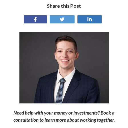
Share this Post
Need help with your money or investments? Book a
consultation to learn more about working together.