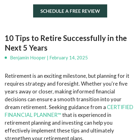
SCHEDULE A FREE REVIEW
10 Tips to Retire Successfully in the
Next 5 Years
Benjamin Hooper | February 14, 2025
Retirement is an exciting milestone, but planning for it
requires strategy and foresight. Whether you're five
years away or closer, making informed financial
decisions can ensure a smooth transition into your
dream retirement. Seeking guidance from a
CERTIFIED
FINANCIAL PLANNER™
that is experienced in
retirement planning and investing can help you
effectively implement these tips and ultimately
strengthen your retirement plans.