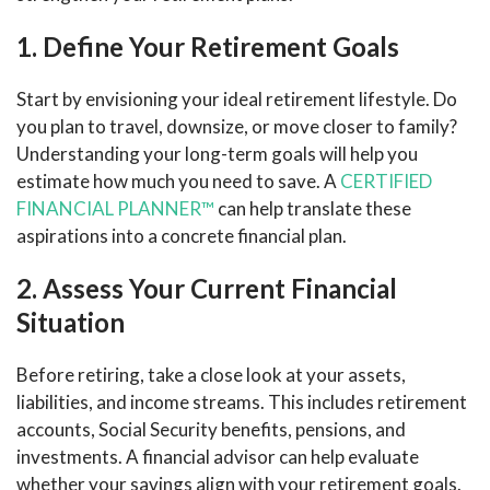
1. Define Your Retirement Goals
Start by envisioning your ideal retirement lifestyle. Do
you plan to travel, downsize, or move closer to family?
Understanding your long-term goals will help you
estimate how much you need to save. A
CERTIFIED
FINANCIAL PLANNER™
can help translate these
aspirations into a concrete financial plan.
2. Assess Your Current Financial
Situation
Before retiring, take a close look at your assets,
liabilities, and income streams. This includes retirement
accounts, Social Security benefits, pensions, and
investments. A financial advisor can help evaluate
whether your savings align with your retirement goals.