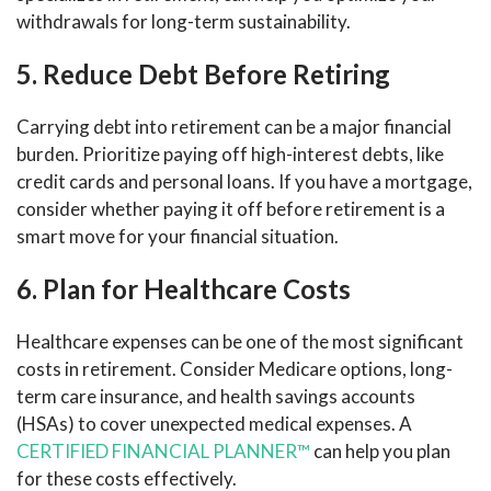
withdrawals for long-term sustainability.
5. Reduce Debt Before Retiring
Carrying debt into retirement can be a major financial
burden. Prioritize paying off high-interest debts, like
credit cards and personal loans. If you have a mortgage,
consider whether paying it off before retirement is a
smart move for your financial situation.
6. Plan for Healthcare Costs
Healthcare expenses can be one of the most significant
costs in retirement. Consider Medicare options, long-
term care insurance, and health savings accounts
(HSAs) to cover unexpected medical expenses. A
CERTIFIED FINANCIAL PLANNER™
can help you plan
for these costs effectively.