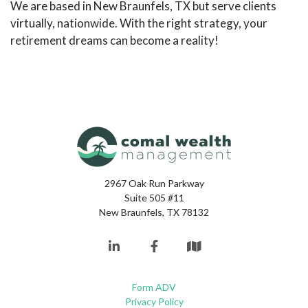
We are based in New Braunfels, TX but serve clients
virtually, nationwide. With the right strategy, your
retirement dreams can become a reality!
2967 Oak Run Parkway
Suite 505 #11
New Braunfels, TX 78132
Form ADV
Privacy Policy